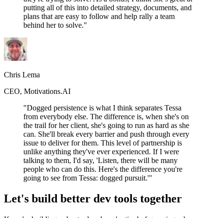
putting all of this into detailed strategy, documents, and
plans that are easy to follow and help rally a team
behind her to solve."
Chris Lema
CEO, Motivations.AI
"Dogged persistence is what I think separates Tessa
from everybody else. The difference is, when she's on
the trail for her client, she's going to run as hard as she
can. She'll break every barrier and push through every
issue to deliver for them. This level of partnership is
unlike anything they've ever experienced. If I were
talking to them, I'd say, 'Listen, there will be many
people who can do this. Here's the difference you're
going to see from Tessa: dogged pursuit.'"
Let's build better dev tools together