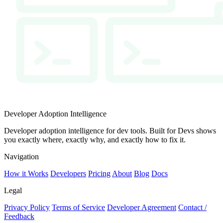
Developer Adoption Intelligence
Developer adoption intelligence for dev tools. Built for Devs shows
you exactly where, exactly why, and exactly how to fix it.
Navigation
How it Works
Developers
Pricing
About
Blog
Docs
Legal
Privacy Policy
Terms of Service
Developer Agreement
Contact /
Feedback