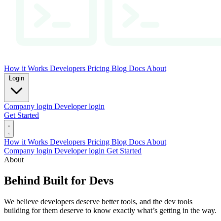
How it Works
Developers
Pricing
Blog
Docs
About
Login
Company login
Developer login
Get Started
How it Works
Developers
Pricing
Blog
Docs
About
Company login
Developer login
Get Started
About
Behind Built for Devs
We believe developers deserve better tools, and the dev tools
building for them deserve to know exactly what’s getting in the way.