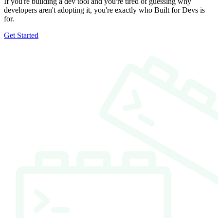
If you're building a dev tool and you're tired of guessing why
developers aren't adopting it, you're exactly who Built for Devs is
for.
Get Started