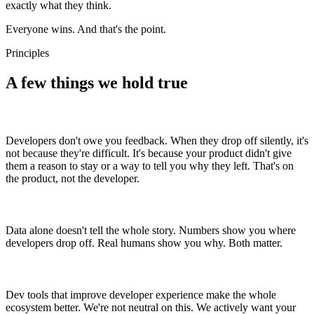
exactly what they think.
Everyone wins. And that's the point.
Principles
A few things we hold true
Developers don't owe you feedback. When they drop off silently, it's
not because they're difficult. It's because your product didn't give
them a reason to stay or a way to tell you why they left. That's on
the product, not the developer.
Data alone doesn't tell the whole story. Numbers show you where
developers drop off. Real humans show you why. Both matter.
Dev tools that improve developer experience make the whole
ecosystem better. We're not neutral on this. We actively want your