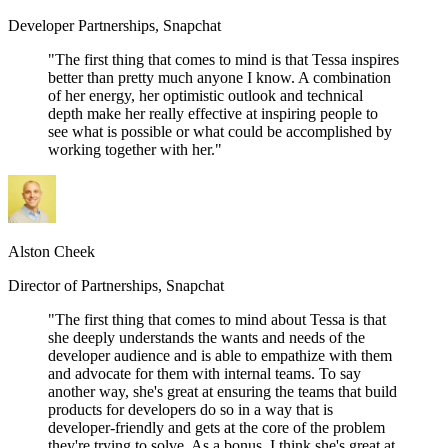
Developer Partnerships, Snapchat
"The first thing that comes to mind is that Tessa inspires
better than pretty much anyone I know. A combination
of her energy, her optimistic outlook and technical
depth make her really effective at inspiring people to
see what is possible or what could be accomplished by
working together with her."
Alston Cheek
Director of Partnerships, Snapchat
"The first thing that comes to mind about Tessa is that
she deeply understands the wants and needs of the
developer audience and is able to empathize with them
and advocate for them with internal teams. To say
another way, she's great at ensuring the teams that build
products for developers do so in a way that is
developer-friendly and gets at the core of the problem
they're trying to solve. As a bonus, I think she's great at