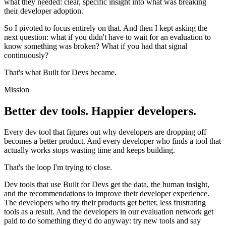
what they needed: clear, specific insight into what was breaking
their developer adoption.
So I pivoted to focus entirely on that. And then I kept asking the
next question: what if you didn't have to wait for an evaluation to
know something was broken? What if you had that signal
continuously?
That's what Built for Devs became.
Mission
Better dev tools. Happier developers.
Every dev tool that figures out why developers are dropping off
becomes a better product. And every developer who finds a tool that
actually works stops wasting time and keeps building.
That's the loop I'm trying to close.
Dev tools that use Built for Devs get the data, the human insight,
and the recommendations to improve their developer experience.
The developers who try their products get better, less frustrating
tools as a result. And the developers in our evaluation network get
paid to do something they'd do anyway: try new tools and say