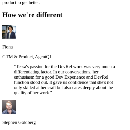
product to get better.
How we're different
Fiona
GTM & Product, AgentQL
"Tessa's passion for the DevRel work was very much a
differentiating factor. In our conversations, her
enthusiasm for a good Dev Experience and DevRel
function stood out. It gave us confidence that she's not
only skilled at her craft but also cares deeply about the
quality of her work."
Stephen Goldberg