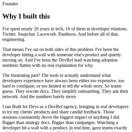
Founder
Why I built this
I've spent nearly 20 years in tech, 10 of them in developer relations.
Twitter. Snapchat. Lacework. Pantheon. And before all of that,
engineering.
That means I've sat on both sides of this problem. I've been the
developer hitting a wall with someone else's product and quietly
moving on. And I've been the DevRel lead watching adoption
numbers flatten with no real explanation for why.
The frustrating part? The tools to actually understand what
developers experience have always been either too expensive, too
hard to configure, or too limited to tell the whole story. So teams
guess. They rewrite docs. They simplify onboarding. They ask their
network. And the numbers barely move.
I ran Built for Devs as a DevRel agency, bringing in real developers
to try my clients' products and share candid feedback. Those
sessions consistently drove the biggest impact of anything I did.
Bigger than strategy docs. Bigger than campaigns. Watching a
developer hit a wall with a product, in real time, gave teams exactly