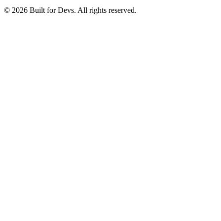
© 2026 Built for Devs. All rights reserved.