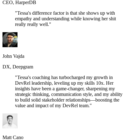
CEO, HarperDB
"Tessa's difference factor is that she shows up with
empathy and understanding while knowing her shit
really really well."
John Vajda
DX, Deepgram
"Tessa's coaching has turbocharged my growth in
DevRel leadership, leveling up my skills 10x. Her
insights have been a game-changer, sharpening my
strategic thinking, communication style, and my ability
to build solid stakeholder relationships—boosting the
value and impact of my DevRel team."
Matt Cano