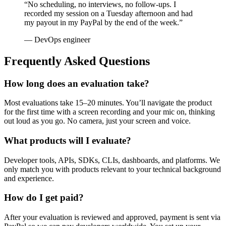
“No scheduling, no interviews, no follow-ups. I
recorded my session on a Tuesday afternoon and had
my payout in my PayPal by the end of the week.”
— DevOps engineer
Frequently Asked Questions
How long does an evaluation take?
Most evaluations take 15–20 minutes. You’ll navigate the product
for the first time with a screen recording and your mic on, thinking
out loud as you go. No camera, just your screen and voice.
What products will I evaluate?
Developer tools, APIs, SDKs, CLIs, dashboards, and platforms. We
only match you with products relevant to your technical background
and experience.
How do I get paid?
After your evaluation is reviewed and approved, payment is sent via