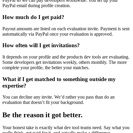
PayPal so we can pay developers worldwide. You set up your
PayPal email during profile creation.
How much do I get paid?
Payout amounts are listed on each evaluation invite. Payment is sent
automatically via PayPal once your evaluation is approved.
How often will I get invitations?
It depends on your profile and the products dev tools are evaluating.
Some developers get invitations weekly, others monthly. The more
complete your profile, the better your matches.
What if I get matched to something outside my
expertise?
You can decline any invite. We’d rather you pass than do an
evaluation that doesn’t fit your background.
Be the reason it got better.
Your honest take is exactly what dev tool teams need. Say what you
really think, get paid for it, and actually make a difference.