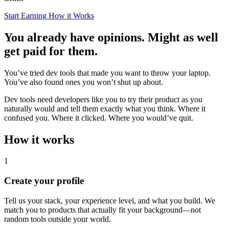
Start Earning
How it Works
You already have opinions. Might as well
get paid for them.
You’ve tried dev tools that made you want to throw your laptop.
You’ve also found ones you won’t shut up about.
Dev tools need developers like you to try their product as you
naturally would and tell them exactly what you think. Where it
confused you. Where it clicked. Where you would’ve quit.
How it works
1
Create your profile
Tell us your stack, your experience level, and what you build. We
match you to products that actually fit your background—not
random tools outside your world.