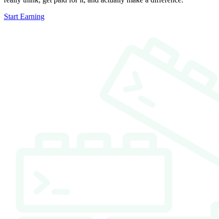
Start Earning