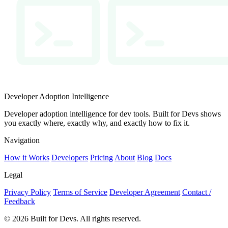
Developer Adoption Intelligence
Developer adoption intelligence for dev tools. Built for Devs shows
you exactly where, exactly why, and exactly how to fix it.
Navigation
How it Works
Developers
Pricing
About
Blog
Docs
Legal
Privacy Policy
Terms of Service
Developer Agreement
Contact /
Feedback
© 2026 Built for Devs. All rights reserved.