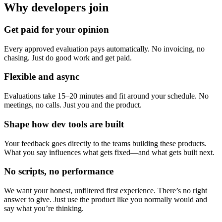
Why developers join
Get paid for your opinion
Every approved evaluation pays automatically. No invoicing, no
chasing. Just do good work and get paid.
Flexible and async
Evaluations take 15–20 minutes and fit around your schedule. No
meetings, no calls. Just you and the product.
Shape how dev tools are built
Your feedback goes directly to the teams building these products.
What you say influences what gets fixed—and what gets built next.
No scripts, no performance
We want your honest, unfiltered first experience. There’s no right
answer to give. Just use the product like you normally would and
say what you’re thinking.