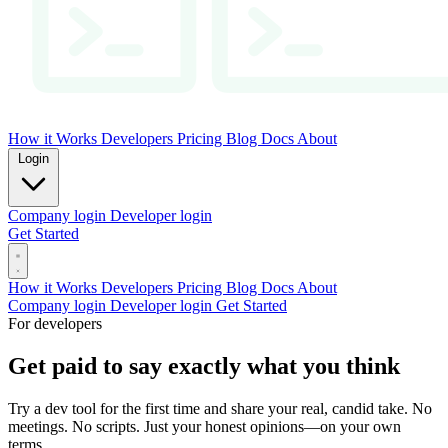
How it Works
Developers
Pricing
Blog
Docs
About
Login
Company login
Developer login
Get Started
How it Works
Developers
Pricing
Blog
Docs
About
Company login
Developer login
Get Started
For developers
Get paid to say exactly what you think
Try a dev tool for the first time and share your real, candid take. No
meetings. No scripts. Just your honest opinions—on your own
terms.