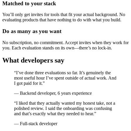
Matched to your stack
You’ll only get invites for tools that fit your actual background. No
evaluating products that have nothing to do with what you build.
Do as many as you want
No subscription, no commitment. Accept invites when they work for
you. Each evaluation stands on its own—there’s no lock-in.
What developers say
“I’ve done three evaluations so far. It’s genuinely the
most useful hour I’ve spent outside of actual work. And
I got paid for it.”
— Backend developer, 6 years experience
“I liked that they actually wanted my honest take, not a
polished review. I said the onboarding was confusing
and that’s exactly what they needed to hear.”
— Full-stack developer