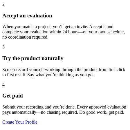
2
Accept an evaluation
When you match a project, you’ll get an invite. Accept it and
complete your evaluation within 24 hours—on your own schedule,
no coordination required.
3
Try the product naturally
Screen-record yourself working through the product from first click
to first result. Say what you’re thinking as you go.
4
Get paid
Submit your recording and you’re done. Every approved evaluation
pays automatically—no chasing required. Do good work, get paid.
Create Your Profile