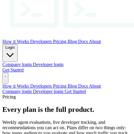
How it Works
Developers
Pricing
Blog
Docs
About
Login
Company login
Developer login
Get Started
How it Works
Developers
Pricing
Blog
Docs
About
Company login
Developer login
Get Started
Pricing
Every plan is the full product.
Weekly agent evaluations, live developer tracking, and
recommendations you can act on. Plans differ on two things only:
how many audiences you evaluate and how much traffic you track.