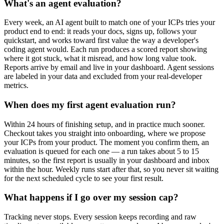
What's an agent evaluation?
Every week, an AI agent built to match one of your ICPs tries your
product end to end: it reads your docs, signs up, follows your
quickstart, and works toward first value the way a developer's
coding agent would. Each run produces a scored report showing
where it got stuck, what it misread, and how long value took.
Reports arrive by email and live in your dashboard. Agent sessions
are labeled in your data and excluded from your real-developer
metrics.
When does my first agent evaluation run?
Within 24 hours of finishing setup, and in practice much sooner.
Checkout takes you straight into onboarding, where we propose
your ICPs from your product. The moment you confirm them, an
evaluation is queued for each one — a run takes about 5 to 15
minutes, so the first report is usually in your dashboard and inbox
within the hour. Weekly runs start after that, so you never sit waiting
for the next scheduled cycle to see your first result.
What happens if I go over my session cap?
Tracking never stops. Every session keeps recording and raw