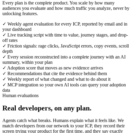
Every plan is the complete product. You scale by how many
audiences you evaluate and how much traffic you analyze, never by
unlocking features.
✓
Weekly agent evaluation for every ICP, reported by email and in
your dashboard
✓
Live tracking script with time to value, journey stages, and drop-
off rates
✓
Friction signals: rage clicks, JavaScript errors, copy events, scroll
depth
✓
Every session reconstructed into a complete journey with an AI
summary, within your plan
✓
Adoption score that moves as new evidence arrives
✓
Recommendations that cite the evidence behind them
✓
Weekly report of what changed and what to do about it
✓
MCP integration so your own AI tools can query your adoption
data
Human evaluations
Real developers, on any plan.
Agents catch what breaks. Humans explain what it feels like. We
match developers from our network to your ICP, they record their
screen trying your product for the first time, and they say exactly