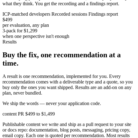
what they think. You get the recording and a findings report.
ICP-matched developers
Recorded sessions
Findings report
$499
per evaluation, any plan
3-pack for $1,299
when one perspective isn't enough
Results
Buy the fix, one recommendation at a
time.
A result is one recommendation, implemented for you. Every
recommendation comes with a deliverable type and a quote, so you
buy only the ones you want shipped. Results are an add-on on any
plan, never bundled.
We ship the words — never your application code.
content PR
$499 to $1,499
Publishable content we write and ship as a pull request to your site
or docs repo: documentation, blog posts, messaging, pricing copy,
email copy. Each one is quoted per recommendation. Most results