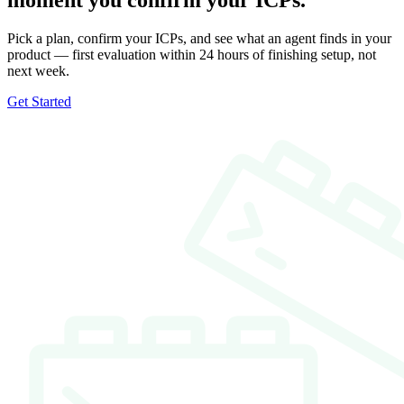
moment you confirm your ICPs.
Pick a plan, confirm your ICPs, and see what an agent finds in your
product — first evaluation within 24 hours of finishing setup, not
next week.
Get Started