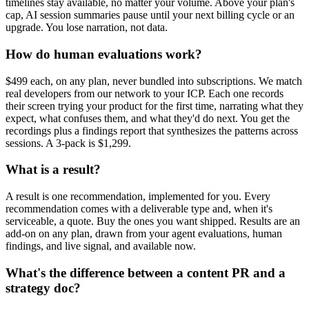
timelines stay available, no matter your volume. Above your plan's
cap, AI session summaries pause until your next billing cycle or an
upgrade. You lose narration, not data.
How do human evaluations work?
$499 each, on any plan, never bundled into subscriptions. We match
real developers from our network to your ICP. Each one records
their screen trying your product for the first time, narrating what they
expect, what confuses them, and what they'd do next. You get the
recordings plus a findings report that synthesizes the patterns across
sessions. A 3-pack is $1,299.
What is a result?
A result is one recommendation, implemented for you. Every
recommendation comes with a deliverable type and, when it's
serviceable, a quote. Buy the ones you want shipped. Results are an
add-on on any plan, drawn from your agent evaluations, human
findings, and live signal, and available now.
What's the difference between a content PR and a
strategy doc?