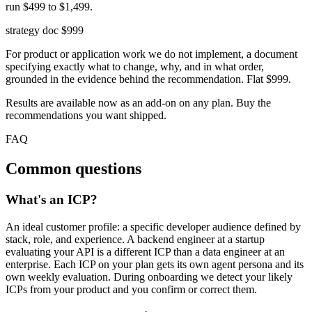
run $499 to $1,499.
strategy doc
$999
For product or application work we do not implement, a document
specifying exactly what to change, why, and in what order,
grounded in the evidence behind the recommendation. Flat $999.
Results are available now as an add-on on any plan. Buy the
recommendations you want shipped.
FAQ
Common questions
What's an ICP?
An ideal customer profile: a specific developer audience defined by
stack, role, and experience. A backend engineer at a startup
evaluating your API is a different ICP than a data engineer at an
enterprise. Each ICP on your plan gets its own agent persona and its
own weekly evaluation. During onboarding we detect your likely
ICPs from your product and you confirm or correct them.