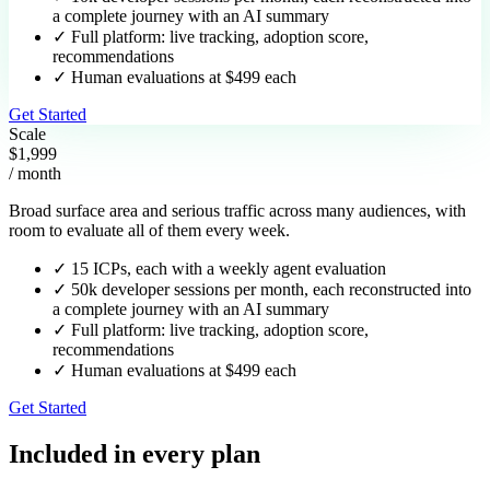
a complete journey with an AI summary
✓
Full platform: live tracking, adoption score,
recommendations
✓
Human evaluations at $499 each
Get Started
Scale
$1,999
/ month
Broad surface area and serious traffic across many audiences, with
room to evaluate all of them every week.
✓
15 ICPs, each with a weekly agent evaluation
✓
50k developer sessions per month, each reconstructed into
a complete journey with an AI summary
✓
Full platform: live tracking, adoption score,
recommendations
✓
Human evaluations at $499 each
Get Started
Included in every plan