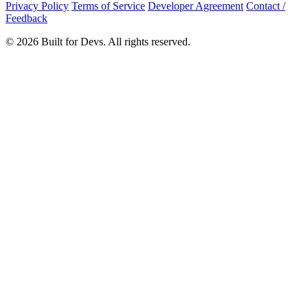
Privacy Policy
Terms of Service
Developer Agreement
Contact /
Feedback
© 2026 Built for Devs. All rights reserved.