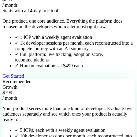
/ month
Starts with a 14-day free trial
One product, one core audience. Everything the platform does,
focused on the developers who matter most right now.
✓
1 ICP with a weekly agent evaluation
✓
1k developer sessions per month, each reconstructed into a
complete journey with an AI summary
✓
Full platform: live tracking, adoption score,
recommendations
✓
Human evaluations at $499 each
Get Started
Recommended
Growth
$799
/ month
Your product serves more than one kind of developer. Evaluate five
audiences separately and see which ones your product is actually
ready for.
✓
5 ICPs, each with a weekly agent evaluation
✓
10k developer sessions per month, each reconstructed into