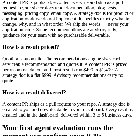
A content PR is publishable content we write and ship as a pull
request to your site or docs repo: documentation, blog posts,
messaging, pricing copy, email copy. A strategy doc is for product or
application work we do not implement. It specifies exactly what to
change, why, and in what order. We ship the words — never your
application code. Some recommendations are advisory only,
guidance for your team with no purchasable deliverable.
How is a result priced?
Quoting is automatic. The recommendations engine sizes each
serviceable recommendation and quotes it. A content PR is priced
per recommendation, and most results run $499 to $1,499. A
strategy doc is a flat $999. Advisory recommendations carry no
quote.
How is a result delivered?
A content PR ships as a pull request to your repo. A strategy doc is
emailed to you and downloadable in your dashboard. Every result is
emailed and in the dashboard, delivered within 3 to 5 business days.
Your first agent evaluation runs the