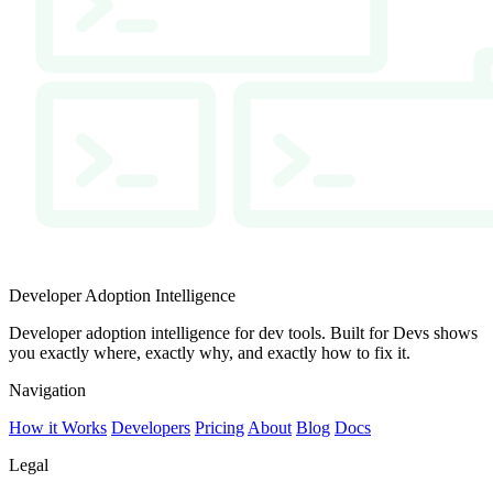
Developer Adoption Intelligence
Developer adoption intelligence for dev tools. Built for Devs shows
you exactly where, exactly why, and exactly how to fix it.
Navigation
How it Works
Developers
Pricing
About
Blog
Docs
Legal