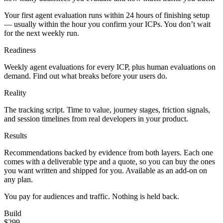
Your first agent evaluation runs within 24 hours of finishing setup
— usually within the hour you confirm your ICPs. You don’t wait
for the next weekly run.
Readiness
Weekly agent evaluations for every ICP, plus human evaluations on
demand. Find out what breaks before your users do.
Reality
The tracking script. Time to value, journey stages, friction signals,
and session timelines from real developers in your product.
Results
Recommendations backed by evidence from both layers. Each one
comes with a deliverable type and a quote, so you can buy the ones
you want written and shipped for you. Available as an add-on on
any plan.
You pay for audiences and traffic. Nothing is held back.
Build
$299