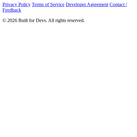
Privacy Policy
Terms of Service
Developer Agreement
Contact /
Feedback
© 2026 Built for Devs. All rights reserved.