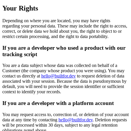
Your Rights
Depending on where you are located, you may have rights
regarding your personal data. These may include the right to access,
correct, or delete data we hold about you, the right to object to or
restrict certain processing, and the right to data portability.
If you are a developer who used a product with our
tracking script
You are a data subject whose data was collected on behalf of a
Customer (the company whose product you were using). You may
contact us directly at
hello@builtfor.dev
to request deletion of data
associated with your session. Because the data is pseudonymous by
default, you will need to provide the session identifier or sufficient
context to identify your records.
If you are a developer with a platform account
You may request access to, correction of, or deletion of your account
data at any time by contacting
hello@builtfor.dev
. Deletion requests
will be processed within 30 days, subject to any legal retention
obligations noted above.