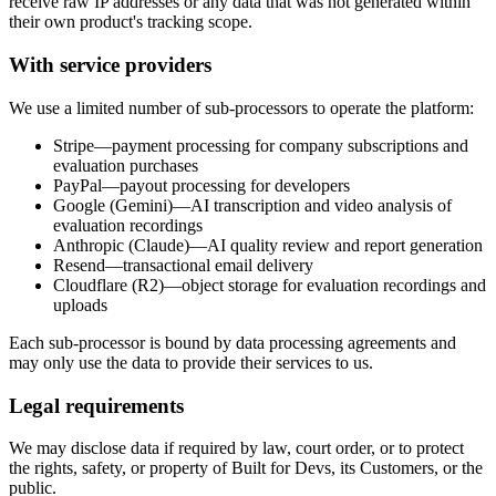
receive raw IP addresses or any data that was not generated within
their own product's tracking scope.
With service providers
We use a limited number of sub-processors to operate the platform:
Stripe
—payment processing for company subscriptions and
evaluation purchases
PayPal
—payout processing for developers
Google (Gemini)
—AI transcription and video analysis of
evaluation recordings
Anthropic (Claude)
—AI quality review and report generation
Resend
—transactional email delivery
Cloudflare (R2)
—object storage for evaluation recordings and
uploads
Each sub-processor is bound by data processing agreements and
may only use the data to provide their services to us.
Legal requirements
We may disclose data if required by law, court order, or to protect
the rights, safety, or property of Built for Devs, its Customers, or the
public.