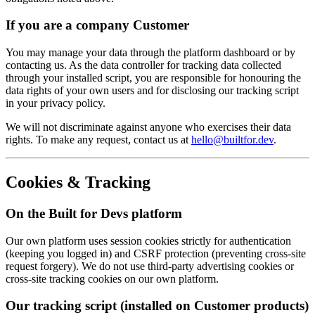
If you are a company Customer
You may manage your data through the platform dashboard or by
contacting us. As the data controller for tracking data collected
through your installed script, you are responsible for honouring the
data rights of your own users and for disclosing our tracking script
in your privacy policy.
We will not discriminate against anyone who exercises their data
rights. To make any request, contact us at
hello@builtfor.dev
.
Cookies & Tracking
On the Built for Devs platform
Our own platform uses session cookies strictly for authentication
(keeping you logged in) and CSRF protection (preventing cross-site
request forgery). We do not use third-party advertising cookies or
cross-site tracking cookies on our own platform.
Our tracking script (installed on Customer products)