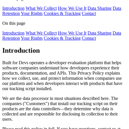
Introduction
What We Collect
How We Use It
Data Sharing
Data
Retention
Your Rights
Cookies & Tracking
Contact
On this page
Introduction
What We Collect
How We Use It
Data Sharing
Data
Retention
Your Rights
Cookies & Tracking
Contact
Introduction
Built for Devs operates a developer evaluation platform that helps
software companies understand how developers experience their
products, documentation, and APIs. This Privacy Policy explains
how we collect, use, and protect information when companies use
our platform and when developers interact with products that have
our tracking script installed.
We are the data processor in most situations described here. The
companies ("Customers") that install our tracking script on their
products are the data controllers—they determine why data is
collected and are responsible for disclosing its collection to their
users.
Please read this policy in full. If you have questions, contact us at