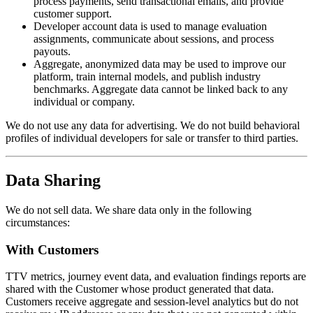
process payments, send transactional emails, and provide
customer support.
Developer account data
is used to manage evaluation
assignments, communicate about sessions, and process
payouts.
Aggregate, anonymized data
may be used to improve our
platform, train internal models, and publish industry
benchmarks. Aggregate data cannot be linked back to any
individual or company.
We do not use any data for advertising. We do not build behavioral
profiles of individual developers for sale or transfer to third parties.
Data Sharing
We do not sell data. We share data only in the following
circumstances:
With Customers
TTV metrics, journey event data, and evaluation findings reports are
shared with the Customer whose product generated that data.
Customers receive aggregate and session-level analytics but do not