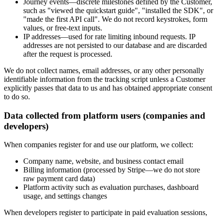
Journey events
—discrete milestones defined by the Customer,
such as "viewed the quickstart guide", "installed the SDK", or
"made the first API call". We do not record keystrokes, form
values, or free-text inputs.
IP addresses
—used for rate limiting inbound requests. IP
addresses are not persisted to our database and are discarded
after the request is processed.
We do not collect names, email addresses, or any other personally
identifiable information from the tracking script unless a Customer
explicitly passes that data to us and has obtained appropriate consent
to do so.
Data collected from platform users (companies and
developers)
When companies register for and use our platform, we collect:
Company name, website, and business contact email
Billing information (processed by Stripe—we do not store
raw payment card data)
Platform activity such as evaluation purchases, dashboard
usage, and settings changes
When developers register to participate in paid evaluation sessions,