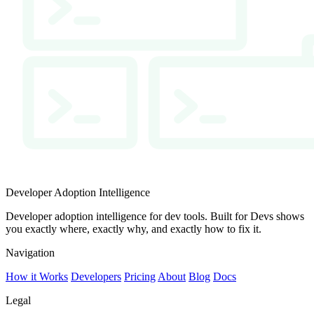
Developer Adoption Intelligence
Developer adoption intelligence for dev tools. Built for Devs shows
you exactly where, exactly why, and exactly how to fix it.
Navigation
How it Works
Developers
Pricing
About
Blog
Docs
Legal