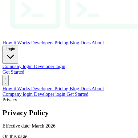
How it Works
Developers
Pricing
Blog
Docs
About
Login
Company login
Developer login
Get Started
How it Works
Developers
Pricing
Blog
Docs
About
Company login
Developer login
Get Started
Privacy
Privacy Policy
Effective date: March 2026
On this page