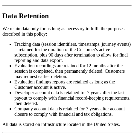
Data Retention
We retain data only for as long as necessary to fulfil the purposes
described in this policy:
Tracking data
(session identifiers, timestamps, journey events)
is retained for the duration of the Customer's active
subscription, plus 90 days after termination to allow for final
reporting and data export.
Evaluation recordings
are retained for 12 months after the
session is completed, then permanently deleted. Customers
may request earlier deletion.
Evaluation findings reports
are retained as long as the
Customer account is active.
Developer account data
is retained for 7 years after the last
payout to comply with financial record-keeping requirements,
then deleted.
Company account data
is retained for 7 years after account
closure to comply with financial and tax obligations.
All data is stored on infrastructure located in the United States.