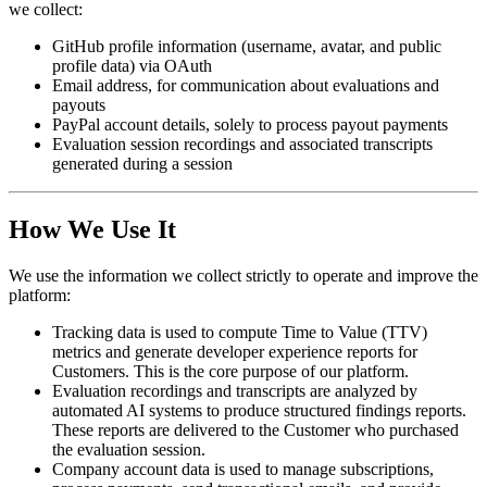
we collect:
GitHub profile information (username, avatar, and public
profile data) via OAuth
Email address, for communication about evaluations and
payouts
PayPal account details, solely to process payout payments
Evaluation session recordings and associated transcripts
generated during a session
How We Use It
We use the information we collect strictly to operate and improve the
platform:
Tracking data
is used to compute Time to Value (TTV)
metrics and generate developer experience reports for
Customers. This is the core purpose of our platform.
Evaluation recordings and transcripts
are analyzed by
automated AI systems to produce structured findings reports.
These reports are delivered to the Customer who purchased
the evaluation session.
Company account data
is used to manage subscriptions,