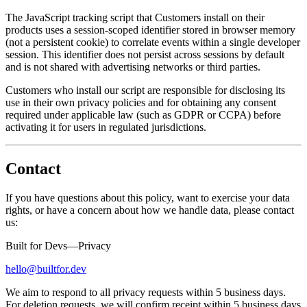
The JavaScript tracking script that Customers install on their
products uses a session-scoped identifier stored in browser memory
(not a persistent cookie) to correlate events within a single developer
session. This identifier does not persist across sessions by default
and is not shared with advertising networks or third parties.
Customers who install our script are responsible for disclosing its
use in their own privacy policies and for obtaining any consent
required under applicable law (such as GDPR or CCPA) before
activating it for users in regulated jurisdictions.
Contact
If you have questions about this policy, want to exercise your data
rights, or have a concern about how we handle data, please contact
us:
Built for Devs—Privacy
hello@builtfor.dev
We aim to respond to all privacy requests within 5 business days.
For deletion requests, we will confirm receipt within 5 business days