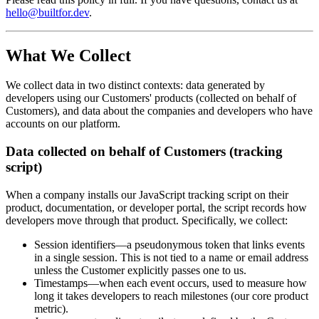
hello@builtfor.dev
.
What We Collect
We collect data in two distinct contexts: data generated by
developers using our Customers' products (collected on behalf of
Customers), and data about the companies and developers who have
accounts on our platform.
Data collected on behalf of Customers (tracking
script)
When a company installs our JavaScript tracking script on their
product, documentation, or developer portal, the script records how
developers move through that product. Specifically, we collect:
Session identifiers
—a pseudonymous token that links events
in a single session. This is not tied to a name or email address
unless the Customer explicitly passes one to us.
Timestamps
—when each event occurs, used to measure how
long it takes developers to reach milestones (our core product
metric).