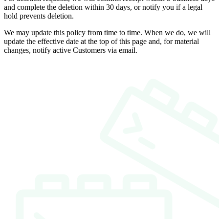
and complete the deletion within 30 days, or notify you if a legal
hold prevents deletion.
We may update this policy from time to time. When we do, we will
update the effective date at the top of this page and, for material
changes, notify active Customers via email.